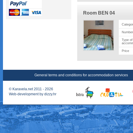
Room BEN 04
Catego
Number
Type of
accomm
Price
General terms and conditions for accommodation services
©
Karavela.net
2011 - 2026
Web-development by
dizzy.hr