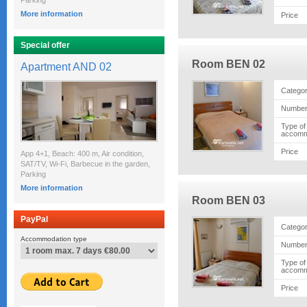
Parking
More information
Price
Special offer
Room BEN 02
Apartment AND 02
Catego
Number
Type of
accomm
Price
App 4+1, Beach: 400 m, Air condition,
SAT/TV, Wi-Fi, Barbecue in the garden,
Parking
More information
Room BEN 03
PayPal
Catego
Accommodation type
Number
Type of
accomm
Price