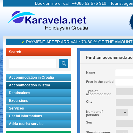
Book online or call: ++385 52 576 919 · Tourist age
✓
PAYMENT AFTER ARRIVAL : 70-80 % OF THE AMOUN
Search
Find an accommodati
Name
Accommodation in Croatia
Free in the period
Accommodation in Istria
Type of
Destinations
accommodation
Excursions
City
Services
Number of
persons
Useful informations
Sea
Adria tourist service
Sleeping rooms