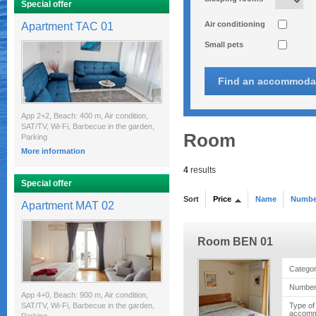
Special offer
Air conditioning
Apartment TAC 01
Small pets
App 2+2, Beach: 400 m, Air condition,
SAT/TV, Wi-Fi, Barbecue in the garden,
Room
Parking
More information
4
results
Special offer
Sort
Price
Name
Number
Apartment MAT 02
Room BEN 01
Catego
Number
App 4+0, Beach: 900 m, Air condition,
SAT/TV, Wi-Fi, Barbecue in the garden,
Type of
accomm