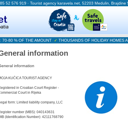
385 52 576 919 · Tourist agency karavela.net, 52203 Medulin, Brajdine
: 70-80 % OF THE AMOUNT
✓
THOUSANDS OF HOLIDAY HOMES A
General information
General information
MOJA KUĆICA TOURIST AGENCY
egistered in Croatian Court Register -
ommercial Court in Rijeka
egal form: Limited liability company, LLC
Register number (MBS): 040143631
IB (Identification Number): 42111768790