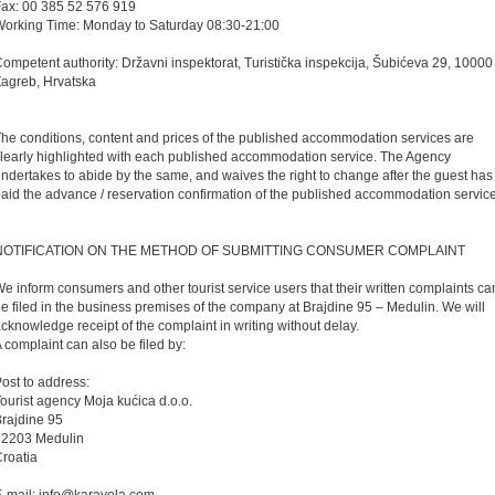
ax: 00 385 52 576 919
orking Time: Monday to Saturday 08:30-21:00
ompetent authority: Državni inspektorat, Turistička inspekcija, Šubićeva 29, 10000
agreb, Hrvatska
he conditions, content and prices of the published accommodation services are
learly highlighted with each published accommodation service. The Agency
ndertakes to abide by the same, and waives the right to change after the guest has
aid the advance / reservation confirmation of the published accommodation service
NOTIFICATION ON THE METHOD OF SUBMITTING CONSUMER COMPLAINT
e inform consumers and other tourist service users that their written complaints ca
e filed in the business premises of the company at Brajdine 95 – Medulin. We will
cknowledge receipt of the complaint in writing without delay.
 complaint can also be filed by:
ost to address:
ourist agency Moja kućica d.o.o.
rajdine 95
52203 Medulin
roatia