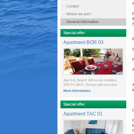
Contact
P
Where we are?
General information
Special offer
R
Apartment BOR 03
S
F
A
App 4+0, Beach: 400 m, Air condition,
SAT/TV, Wi-Fi, Terrace with sea view
A
I
More information
Special offer
O
Apartment TAC 01
O
E