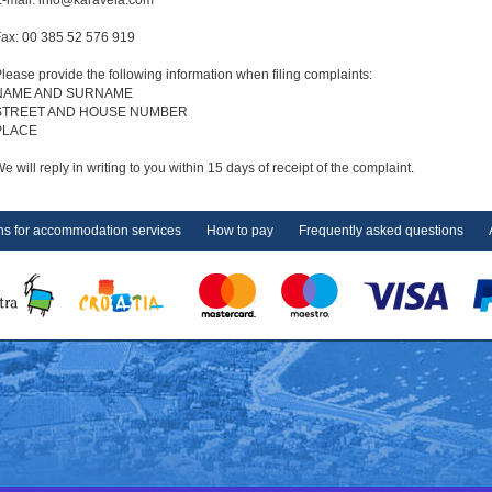
-mail: info@karavela.com
ax: 00 385 52 576 919
lease provide the following information when filing complaints:
NAME AND SURNAME
STREET AND HOUSE NUMBER
PLACE
e will reply in writing to you within 15 days of receipt of the complaint.
ns for accommodation services
How to pay
Frequently asked questions