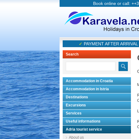
Book online or call: ++
✓
PAYMENT AFTER ARRIVAL 
Search
Accommodation in Croatia
Accommodation in Istria
R
Destinations
C
Excursions
L
Services
Useful informations
O
Adria tourist service
About us