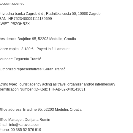
Account opened
rivredna banka Zagreb d.d., Radnička cesta 50, 10000 Zagreb
IBAN: HR7523400091111139699
SWIFT: PBZGHR2X
esidence: Brajdine 95, 52203 Medulin, Croatia
hare capital: 3.180 € - Payed in full amount
ounder: Evguenia Tranfić
uthorized representatives: Goran Tranfić
cting type: Tourist agency acting as travel organizer and/or intermediary
dentification Number (ID-Kod): HR-AB-52-040143631
ffice address: Brajdine 95, 52203 Medulin, Croatia
ffice Manager: Dorijana Rumin
mail: info@karavela.com
Phone: 00 385 52 576 919