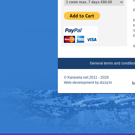
E
F
P
W
General terms and conditio
©
Karavela.net
2011 - 2026
Web-development by
dizzy.hr