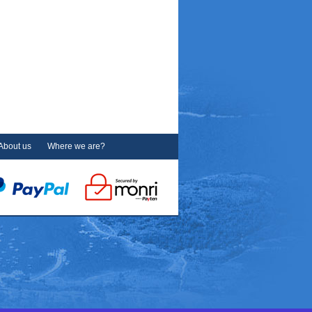
About us
Where we are?