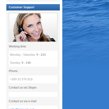
Customer Support
Working time
Monday - Saturday:
9 - 21h
Sunday:
9 - 14h
Phone :
+385 52 576 919
Contact us via Skype
Contact us via e-mail