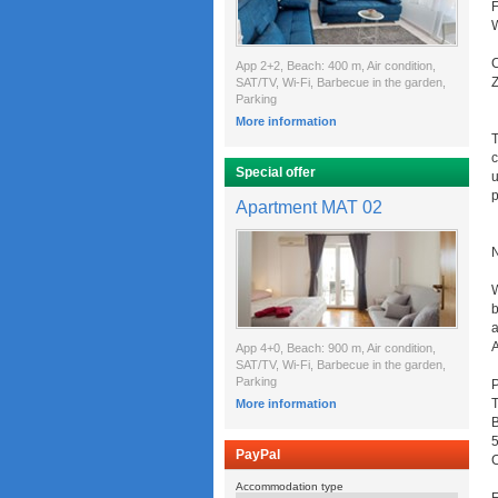
F
W
C
App 2+2, Beach: 400 m, Air condition,
Z
SAT/TV, Wi-Fi, Barbecue in the garden,
Parking
More information
T
c
Special offer
u
p
Apartment MAT 02
W
b
a
A
App 4+0, Beach: 900 m, Air condition,
SAT/TV, Wi-Fi, Barbecue in the garden,
Parking
P
T
More information
B
PayPal
C
Accommodation type