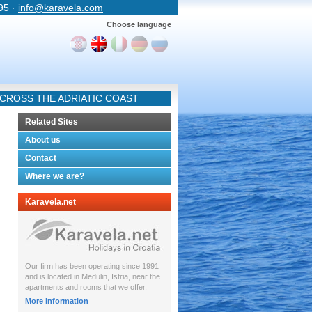
 95 ·
info@karavela.com
Choose language
CROSS THE ADRIATIC COAST
Related Sites
About us
Contact
Where we are?
Karavela.net
Our firm has been operating since 1991
and is located in Medulin, Istria, near the
apartments and rooms that we offer.
More information