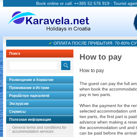
Book online or call: ++385 52 576 919 · Tourist age
✓
ОПЛАТА ПОСЛЕ ПРИБЫТИЯ: 70-80% 
Поиск
How to pay
How to pay
Размещение в Хорватии
The guest can pay the full a
Проживание в Истрии
when book the accommodatio
pay in two parts.
Populârnye napravlenii
Экскурсии
When the payment for the rent
selected accommodation unit is
Сервисы
two parts, the first part is paid
Полезная информация
advance when making a reser
General terms and conditions for
the accommodation unit and t
accommodation services
can be paid before the arrival 