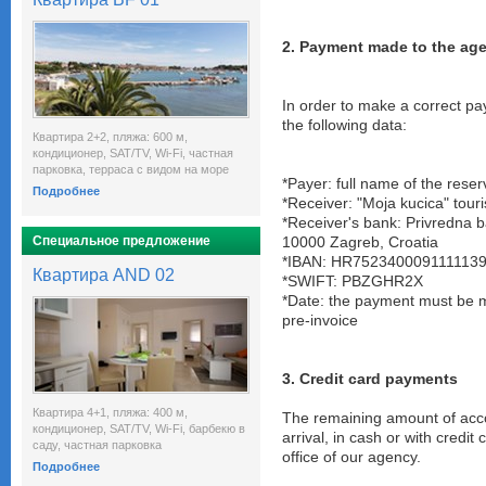
2. Payment made to the ag
In order to make a correct pa
the following data:
Квартира 2+2, пляжа: 600 м,
кондиционер, SAT/TV, Wi-Fi, частная
парковка, терраса с видом на море
*Payer: full name of the reser
Подробнее
*Receiver: "Moja kucica" tour
*Receiver's bank: Privredna 
Специальное предложение
10000 Zagreb, Croatia
*IBAN: HR752340009111113
Квартира AND 02
*SWIFT: PBZGHR2X
*Date: the payment must be 
pre-invoice
3. Credit card payments
Квартира 4+1, пляжа: 400 м,
The remaining amount of acc
кондиционер, SAT/TV, Wi-Fi, барбекю в
arrival, in cash or with credit
саду, частная парковка
office of our agency.
Подробнее