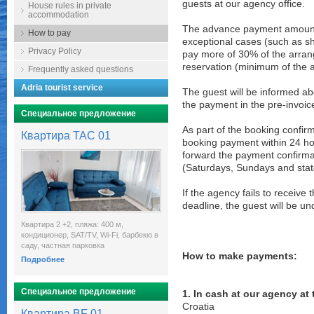
guests at our agency office.
House rules in private
accommodation
The advance payment amount i
How to pay
exceptional cases (such as sho
Privacy Policy
pay more of 30% of the arran
reservation (minimum of the 
Frequently asked questions
Adria tourist service
The guest will be informed ab
the payment in the pre-invoic
Специальное предложение
As part of the booking confirm
Квартира TAC 01
booking payment within 24 ho
forward the payment confirmat
(Saturdays, Sundays and state
If the agency fails to receiv
deadline, the guest will be u
Квартира 2 +2, пляжа: 400 м,
кондиционер, SAT/TV, Wi-Fi, барбекю в
саду, частная парковка
How to make payments:
Подробнее
Специальное предложение
1. In cash at our agency at
Croatia
Квартира BF 01