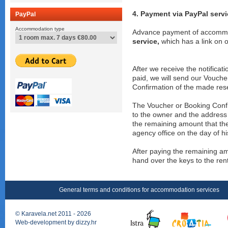
4. Payment via PayPal serv
PayPal
Accommodation type
Advance payment of accommod
service,
which has a link on ou
After we receive the notifica
paid, we will send our Voucher
Confirmation of the made res
The Voucher or Booking Confir
to the owner and the address o
the remaining amount that the
agency office on the day of his
After paying the remaining a
hand over the keys to the re
General terms and conditions for accommodation services
©
Karavela.net
2011 - 2026
Web-development by
dizzy.hr