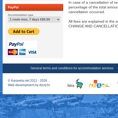
In case of a cancellation of r
percentage of the total amou
PayPal
cancellation occurred.
Accommodation type
All fees are explained in t
CHANGE AND CANCELLATIONS"
General terms and conditions for accommodation services
©
Karavela.net
2011 - 2026
Web-development by
dizzy.hr