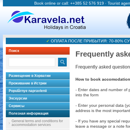
Book online or call: ++385 52 576 919 · Tourist age
✓
ОПЛАТА ПОСЛЕ ПРИБЫТИЯ: 70-80% 
Поиск
Frequently ask
Frequently asked questio
Размещение в Хорватии
How to book accomodatio
Проживание в Истрии
- Enter dates and number of 
Populârnye napravlenii
into the form
Экскурсии
- Enter your personal data (y
Сервисы
address is the most important
Полезная информация
General terms and conditions for
- If you have any special requ
accommodation services
leave a message or a note fo