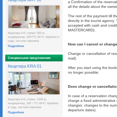
a Confirmation of the reservat
all the details about the owne
The rest of the payment till t
directly in the tourist agency
accepted with cash and cred
MASTERCARD).
Квартира 4+0, пляжа: 900 м,
кондиционер, SAT/TV, Wi-Fi, барбекю в
саду, частная парковка
How can I cancel or change
Подробнее
Change or cancellation of res
Специальное предложение
mail).
Квартира KRA 01
After you start using the book
no longer possible.
Does change or cancellatio
In case of a reservation chan
Квартира 4+0, пляжа: 1500 м,
charge a fixed administrative 
кондиционер, SAT / TV, Wi-Fi, барбекю
changes: changes to the numb
в саду, частная парковка
departure dates).
Подробнее