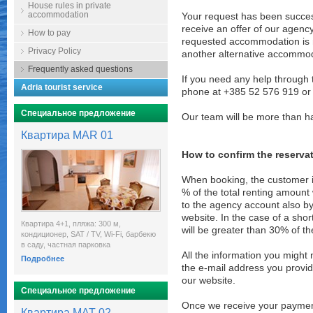
House rules in private
accommodation
Your request has been success
receive an offer of our agenc
How to pay
requested accommodation is no
Privacy Policy
another alternative accommod
Frequently asked questions
If you need any help through 
Adria tourist service
phone at +385 52 576 919 or
Специальное предложение
Our team will be more than h
Квартира MAR 01
How to confirm the reserva
When booking, the customer 
% of the total renting amount 
to the agency account also by
website. In the case of a sho
Квартира 4+1, пляжа: 300 м,
will be greater than 30% of th
кондиционер, SAT / TV, Wi-Fi, барбекю
в саду, частная парковка
All the information you might
Подробнее
the e-mail address you prov
our website.
Специальное предложение
Once we receive your payment 
Квартира MAT 02